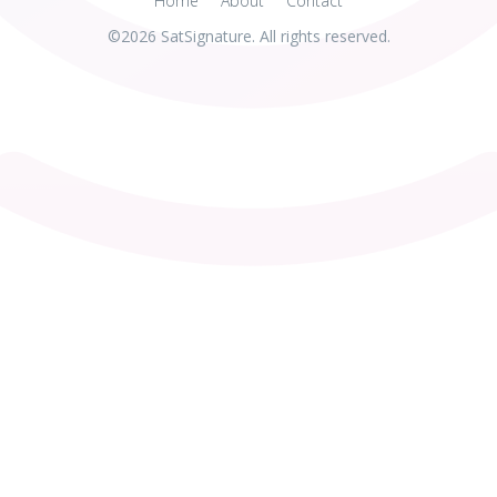
Home
About
Contact
©2026 SatSignature. All rights reserved.