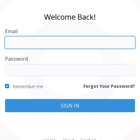
Welcome Back!
Email
Password
Forgot Your Password?
Remember me
SIGN IN