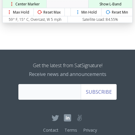
Center Marker
Show L-Band
Max Hold
Reset Max
Min Hold
Reset Min
59° F, 15° C, Overcast, W 5 mph
Satellite Load: 84.55%
Get the latest from SatSignature!
Receive news and announcements
SUBSCRIBE
Contact
Terms
Privacy