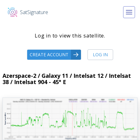
SatSignature
Log in to view this satellite.
CREATE ACCOUNT
LOG IN
Azerspace-2 / Galaxy 11 / Intelsat 12 / Intelsat
38 / Intelsat 904 - 45° E