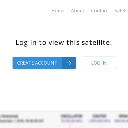
Home
About
Contact
Satell
Log in to view this satellite.
CREATE ACCOUNT
LOG IN