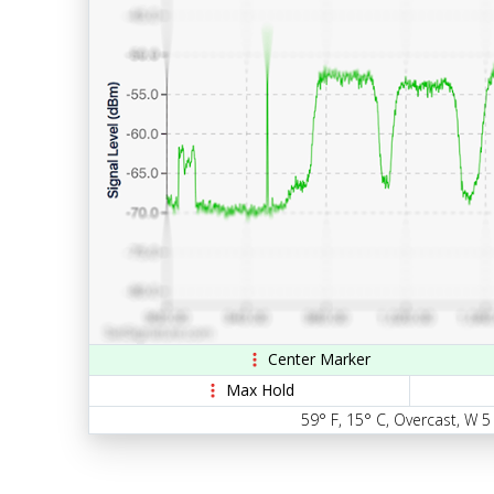
Center Marker
Max Hold
59° F, 15° C, Overcast, W 