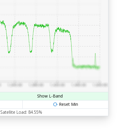
Show L-Band
Reset Min
Satellite Load: 84.55%