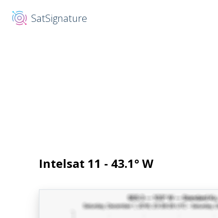
SatSignature
Intelsat 11 - 43.1° W