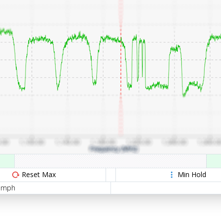
Reset Max
Min Hold
5 mph