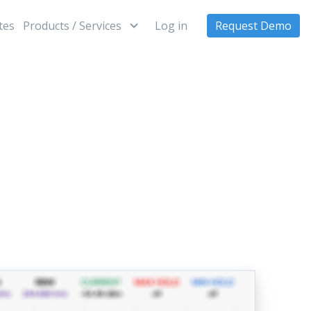
ites
Products / Services
Log in
Request Demo