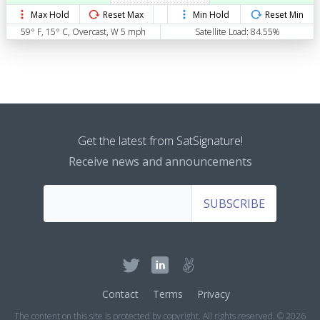
Max Hold
Reset Max
Min Hold
Reset Min
59° F, 15° C, Overcast, W 5 mph
Satellite Load: 84.55%
Get the latest from SatSignature!
Receive news and announcements
SUBSCRIBE
Contact
Terms
Privacy
The content on this site is protected by copyright. All rights reserved. © 2026