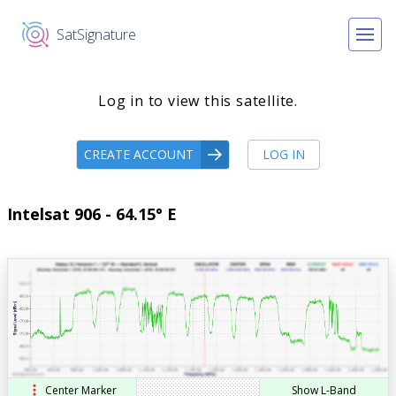
SatSignature
Log in to view this satellite.
CREATE ACCOUNT
LOG IN
Intelsat 906 - 64.15° E
Center Marker
Show L-Band